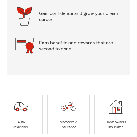
Gain confidence and grow your dream
career.
Earn benefits and rewards that are
second to none
Auto
Motorcycle
Homeowners
Insurance
Insurance
Insurance