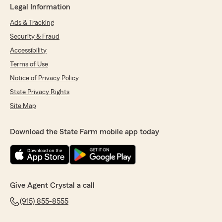
Legal Information
Ads & Tracking
Security & Fraud
Accessibility
Terms of Use
Notice of Privacy Policy
State Privacy Rights
Site Map
Download the State Farm mobile app today
Give Agent Crystal a call
(915) 855-8555