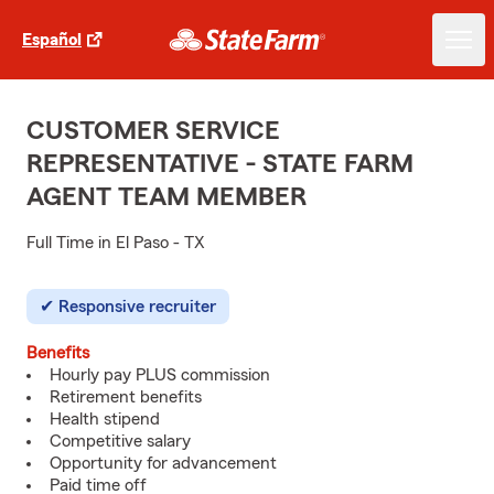
Español
CUSTOMER SERVICE
REPRESENTATIVE - STATE FARM
AGENT TEAM MEMBER
Full Time in El Paso - TX
Responsive recruiter
Benefits
Hourly pay PLUS commission
Retirement benefits
Health stipend
Competitive salary
Opportunity for advancement
Paid time off