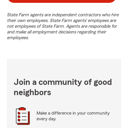
State Farm agents are independent contractors who hire
their own employees. State Farm agents’ employees are
not employees of State Farm. Agents are responsible for
and make all employment decisions regarding their
employees.
Join a community of good
neighbors
Make a difference in your community
every day.