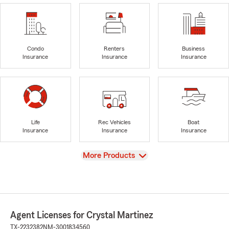
Condo
Renters
Business
Insurance
Insurance
Insurance
Life
Rec Vehicles
Boat
Insurance
Insurance
Insurance
View
More Products
Agent Licenses for Crystal Martinez
TX-2232382
NM-3001834560