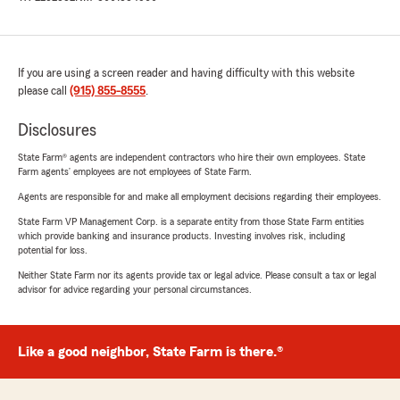
If you are using a screen reader and having difficulty with this website
please call
(915) 855-8555
.
Disclosures
State Farm® agents are independent contractors who hire their own employees. State
Farm agents’ employees are not employees of State Farm.
Agents are responsible for and make all employment decisions regarding their employees.
State Farm VP Management Corp. is a separate entity from those State Farm entities
which provide banking and insurance products. Investing involves risk, including
potential for loss.
Neither State Farm nor its agents provide tax or legal advice. Please consult a tax or legal
advisor for advice regarding your personal circumstances.
Like a good neighbor, State Farm is there.®