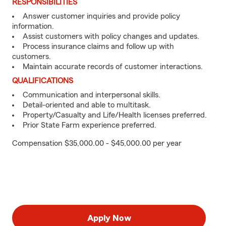
RESPONSIBILITIES
Answer customer inquiries and provide policy
information.
Assist customers with policy changes and updates.
Process insurance claims and follow up with
customers.
Maintain accurate records of customer interactions.
QUALIFICATIONS
Communication and interpersonal skills.
Detail-oriented and able to multitask.
Property/Casualty and Life/Health licenses preferred.
Prior State Farm experience preferred.
Compensation $35,000.00 - $45,000.00 per year
Apply Now