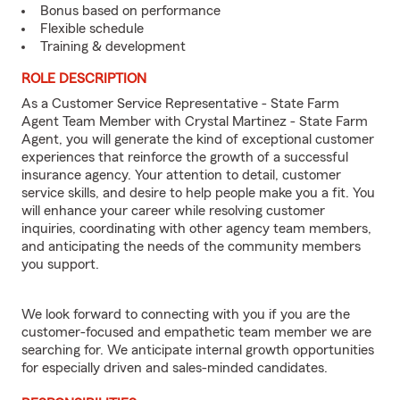
Bonus based on performance
Flexible schedule
Training & development
ROLE DESCRIPTION
As a Customer Service Representative - State Farm
Agent Team Member with Crystal Martinez - State Farm
Agent, you will generate the kind of exceptional customer
experiences that reinforce the growth of a successful
insurance agency. Your attention to detail, customer
service skills, and desire to help people make you a fit. You
will enhance your career while resolving customer
inquiries, coordinating with other agency team members,
and anticipating the needs of the community members
you support.
We look forward to connecting with you if you are the
customer-focused and empathetic team member we are
searching for. We anticipate internal growth opportunities
for especially driven and sales-minded candidates.